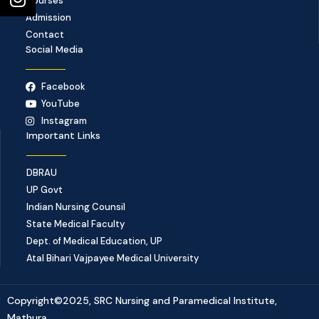
Courses
Admission
Contact
Social Media
Facebook
YouTube
Instagram
Important Links
DBRAU
UP Govt
Indian Nursing Counsil
State Medical Faculty
Dept. of Medical Education, UP
Atal Bihari Vajpayee Medical University
Copyright©2025, SRC Nursing and Paramedical Institute,
Mathura.