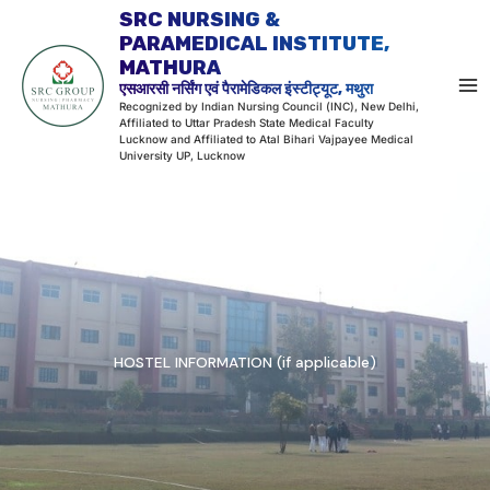
Skip
SRC NURSING &
to
PARAMEDICAL INSTITUTE,
MATHURA
content
एसआरसी नर्सिंग एवं पैरामेडिकल इंस्टीट्यूट, मथुरा
Recognized by Indian Nursing Council (INC), New Delhi,
Affiliated to Uttar Pradesh State Medical Faculty
Lucknow and Affiliated to Atal Bihari Vajpayee Medical
University UP, Lucknow
HOSTEL INFORMATION (if applicable)