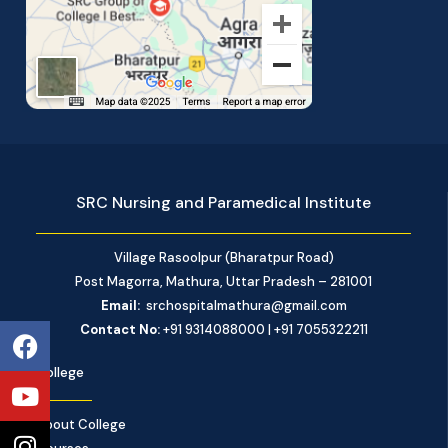
SRC Nursing and Paramedical Institute
Village Rasoolpur (Bharatpur Road)
Post Magorra, Mathura, Uttar Pradesh – 281001
Email:
srchospitalmathura@gmail.com
Facebook
Youtube
Instagram
Contact No:
+91 9314088000 | +91 7055322211
College
About College