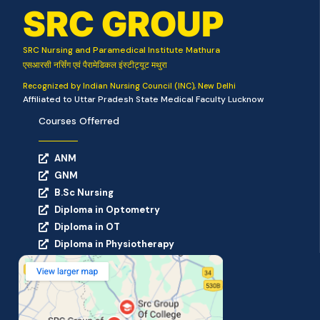
SRC GROUP
SRC Nursing and Paramedical Institute Mathura
एसआरसी नर्सिंग एवं पैरामेडिकल इंस्टीट्यूट मथुरा
Recognized by Indian Nursing Council (INC), New Delhi
Affiliated to Uttar Pradesh State Medical Faculty Lucknow
Courses Offerred
ANM
GNM
B.Sc Nursing
Diploma in Optometry
Diploma in OT
Diploma in Physiotherapy